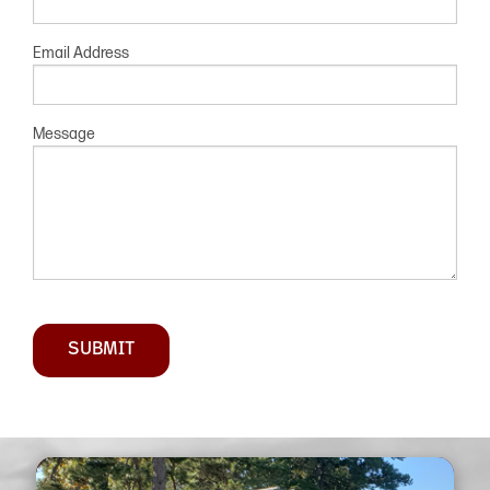
Email Address
Message
SUBMIT