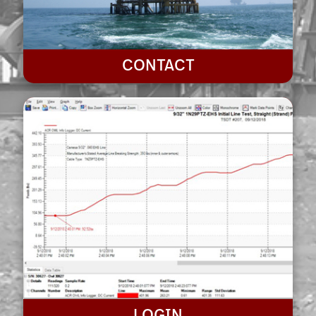
CONTACT