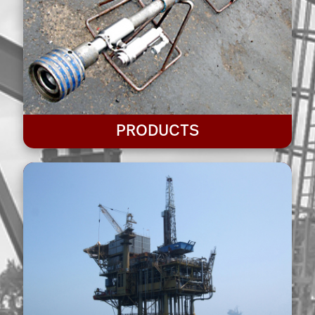
PRODUCTS