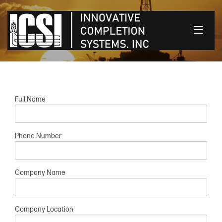
HOME
OUR PRODUCTS
Full Name
CONTACT US
Phone Number
CLIENT LOGIN
Company Name
Company Location