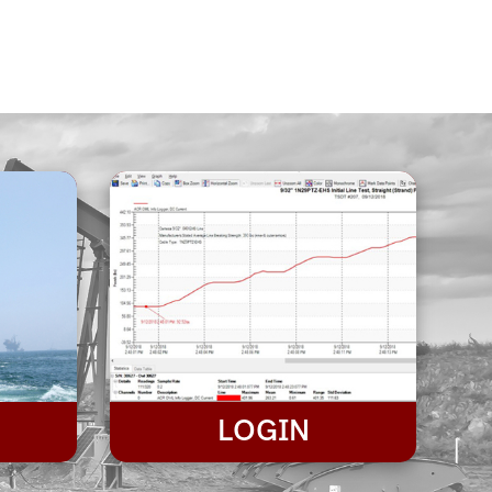
LOGIN