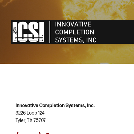
Innovative Completion Systems, Inc.
3226 Loop 124
Tyler, TX 75707