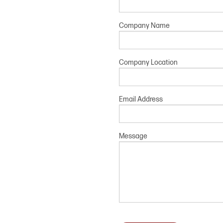
Company Name
Company Location
Email Address
Message