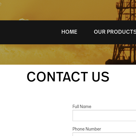
HOME
OUR PRODUCT
CONTACT US
Full Name
Phone Number