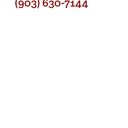
(903) 630-7144