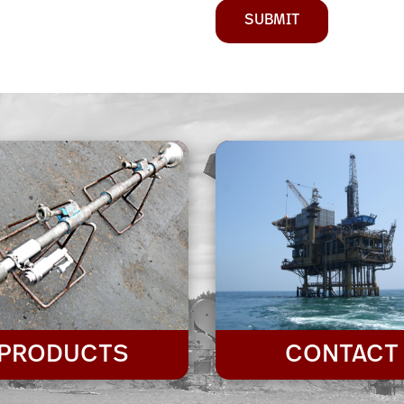
SUBMIT
PRODUCTS
CONTACT