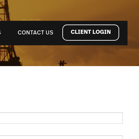
CLIENT LOGIN
S
CONTACT US