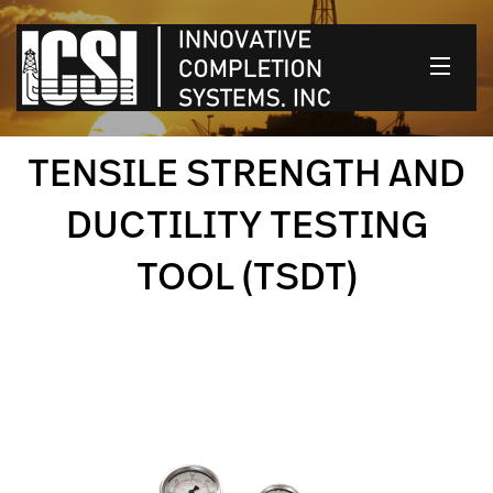
HOME
TENSILE STRENGTH AND
OUR PRODUCTS
DUCTILITY TESTING
CONTACT US
TOOL (TSDT)
CLIENT LOGIN