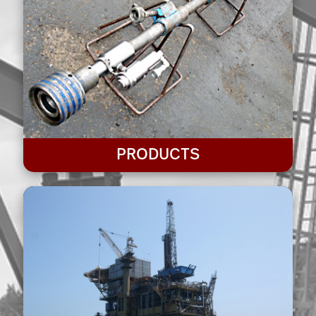
PRODUCTS