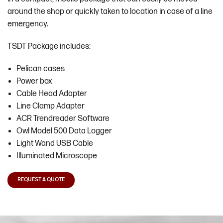
around the shop or quickly taken to location in case of a line
emergency.
TSDT Package includes:
Pelican cases
Power box
Cable Head Adapter
Line Clamp Adapter
ACR Trendreader Software
Owl Model 500 Data Logger
Light Wand USB Cable
Illuminated Microscope
REQUEST A QUOTE