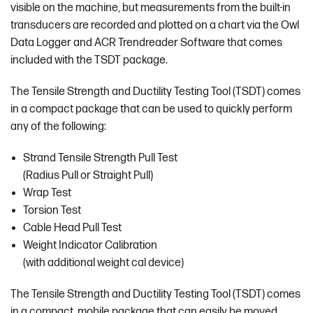
visible on the machine, but measurements from the built-in
transducers are recorded and plotted on a chart via the Owl
Data Logger and ACR Trendreader Software that comes
included with the TSDT package.
The Tensile Strength and Ductility Testing Tool (TSDT) comes
in a compact package that can be used to quickly perform
any of the following:
Strand Tensile Strength Pull Test
(Radius Pull or Straight Pull)
Wrap Test
Torsion Test
Cable Head Pull Test
Weight Indicator Calibration
(with additional weight cal device)
The Tensile Strength and Ductility Testing Tool (TSDT) comes
in a compact, mobile package that can easily be moved