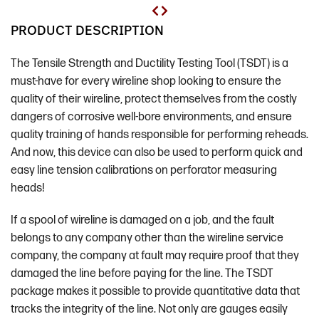
PRODUCT DESCRIPTION
The Tensile Strength and Ductility Testing Tool (TSDT) is a
must-have for every wireline shop looking to ensure the
quality of their wireline, protect themselves from the costly
dangers of corrosive well-bore environments, and ensure
quality training of hands responsible for performing reheads.
And now, this device can also be used to perform quick and
easy line tension calibrations on perforator measuring
heads!
If a spool of wireline is damaged on a job, and the fault
belongs to any company other than the wireline service
company, the company at fault may require proof that they
damaged the line before paying for the line. The TSDT
package makes it possible to provide quantitative data that
tracks the integrity of the line. Not only are gauges easily