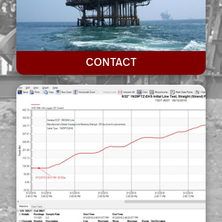
CONTACT